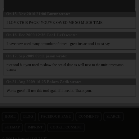
Excellent tool!
On 15. Nov 2010 21:06
Burnz
wrote:
I LOVE THIS PAGE! YOU'VE SAVED ME SO MUCH TIME
On 16. Dec 2009 12:36
CooL LeO
wrote:
I have now used many nmumber of times...great instact tool i must say.
On 17. Sep 2009 09:11
jason
wrote:
nice tool but you need to show the actual date as well next to the unix timestamp..
thanks
On 31. Aug 2009 16:25
Balazs Zatik
wrote:
Works great! I'll use this tool again if I need it. Thank you.
HOME
BLOG
FACEBOOK PAGE
COMMENTS
SEARCH
SITEMAP
IMPRINT
COOKIE CONSENT
© 2026 Jan Bogutzki | PHP 7.3.27