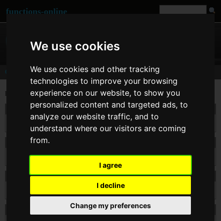
functions-online
We use cookies
We use cookies and other tracking
Comments
technologies to improve your browsing
experience on our website, to show you
Last comments for
strtotime()
personalized content and targeted ads, to
On 26. Feb 2014 13:34
kodxxxx
wrote:
analyze our website traffic, and to
Nice tutorial
understand where our visitors are coming
from.
On 11. Apr 2012 09:20
mnaoj
wrote:
this is very good tutorial
I agree
On 22. Mar 2012 12:18
Emmanuel
wrote:
I decline
Use it often! Fantastic idea.
Change my preferences
On 24. Feb 2011 00:58
mak
wrote: